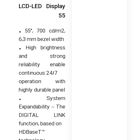
LCD-LED Display
55
• 55″, 700 cd/m2,
6,3 mm bezel width
• High brightness
and strong
reliability enable
continuous 24/7
operation with
highly durable panel
• System
Expandability – The
DIGITAL LINK
function, based on
HDBaseT™