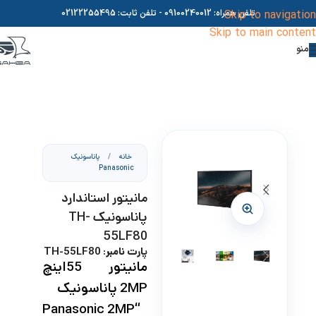
02122255495
- تلفن ثابت:
09100240012
تلفن همراه:
Skip to navigation
Skip to main content
منو
پاناسونیک
/
خانه
Panasonic
مانیتور استاندارد
پاناسونیک TH-
55LF80
پارت نامبر: TH-55LF80
مانیتور 55اینچ
پاناسونیک
2MP
“Panasonic 2MP