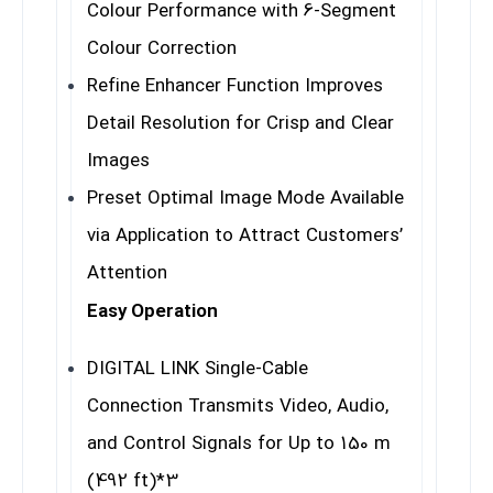
Colour Performance with 6-Segment
Colour Correction
Refine Enhancer Function Improves
Detail Resolution for Crisp and Clear
Images
Preset Optimal Image Mode Available
via Application to Attract Customers’
Attention
Easy Operation
DIGITAL LINK Single-Cable
Connection Transmits Video, Audio,
and Control Signals for Up to 150 m
(492 ft)
*3