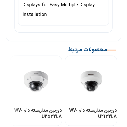
Displays for Easy Multiple Display
Installation
محصولات مرتبط
دوربین مداربسته دام WV-
دوربین مداربسته دام WV-
0L1
U2532LA
U2132LA