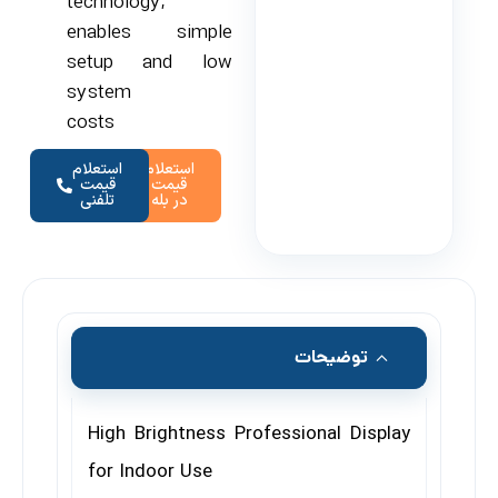
technology,
enables simple
setup and low
system
costs
استعلام
استعلام
قیمت
قیمت
تلفنی
در بله
توضیحات
High Brightness Professional Display
for Indoor Use