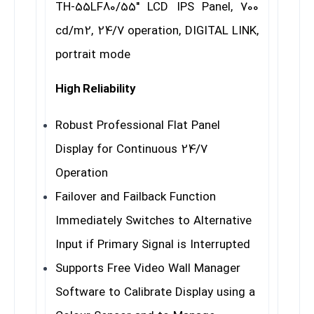
TH-55LF80/55″ LCD IPS Panel, 700
cd/m2, 24/7 operation, DIGITAL LINK,
portrait mode
High Reliability
Robust Professional Flat Panel
Display for Continuous 24/7
Operation
Failover and Failback Function
Immediately Switches to Alternative
Input if Primary Signal is Interrupted
Supports Free Video Wall Manager
Software to Calibrate Display using a