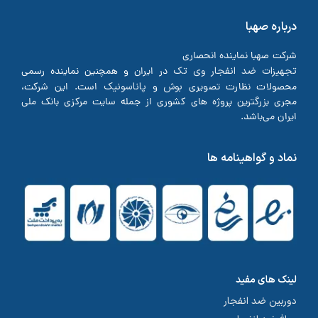
درباره صهبا
شرکت صهبا نماینده انحصاری
تجهیزات ضد انفجار وی تک
در ایران و همچنین نماینده رسمی
پاناسونیک
بوش
است. این شرکت،
و
محصولات نظارت تصویری
مجری بزرگترین پروژه های کشوری از جمله سایت مرکزی بانک ملی
ایران می‌باشد.
نماد و گواهینامه ها
لینک های مفید
دوربین ضد انفجار