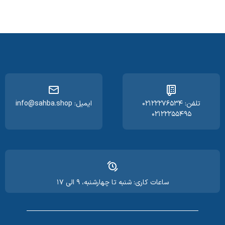
ایمیل: info@sahba.shop
تلفن: ۰۲۱۲۲۲۷۶۵۳۴
۰۲۱۲۲۲۵۵۴۹۵
ساعات کاری: شنبه تا چهارشنبه، ۹ الی ۱۷