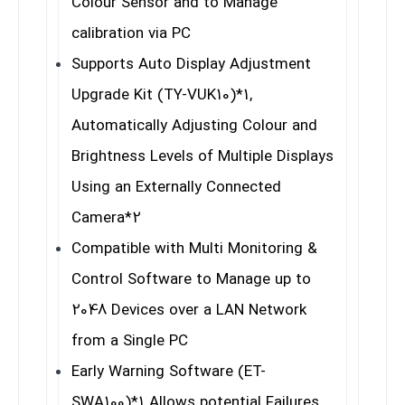
Colour Sensor and to Manage
calibration via PC
Supports Auto Display Adjustment
Upgrade Kit (TY-VUK10)
*1
,
Automatically Adjusting Colour and
Brightness Levels of Multiple Displays
Using an Externally Connected
Camera
*2
Compatible with Multi Monitoring &
Control Software to Manage up to
2048 Devices over a LAN Network
from a Single PC
Early Warning Software (ET-
SWA100)
*1
Allows potential Failures