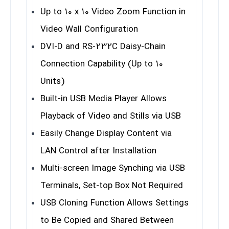
Up to 10 x 10 Video Zoom Function in
Video Wall Configuration
DVI-D and RS-232C Daisy-Chain
Connection Capability (Up to 10
Units)
Built-in USB Media Player Allows
Playback of Video and Stills via USB
Easily Change Display Content via
LAN Control after Installation
Multi-screen Image Synching via USB
Terminals, Set-top Box Not Required
USB Cloning Function Allows Settings
to Be Copied and Shared Between