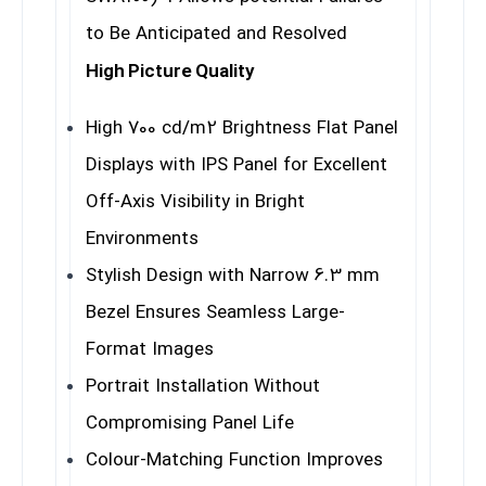
to Be Anticipated and Resolved
High Picture Quality
High 700 cd/m2 Brightness Flat Panel
Displays with IPS Panel for Excellent
Off-Axis Visibility in Bright
Environments
Stylish Design with Narrow 6.3 mm
Bezel Ensures Seamless Large-
Format Images
Portrait Installation Without
Compromising Panel Life
Colour-Matching Function Improves