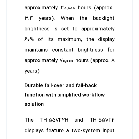
approximately 30,000 hours (approx..
3.4 years). When the backlight
brightness is set to approximately
60% of its maximum, the display
maintains constant brightness for
approximately 70,000 hours (approx. 8
years).
Durable fail-over and fail-back
function with simplified workflow
solution
The TH-55VF2H and TH-55VF2
displays feature a two-system input