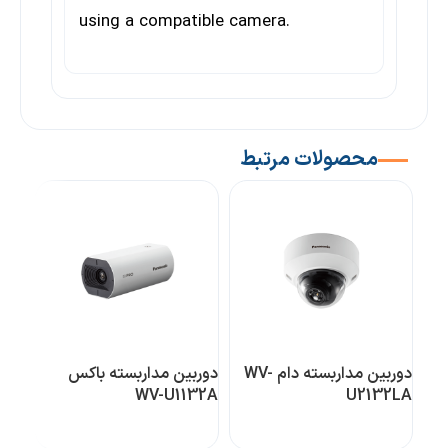
using a compatible camera.
محصولات مرتبط
دوربین مداربسته باکس
دوربین مداربسته دام WV-
یژه
WV-U1132A
U2132LA
0L1