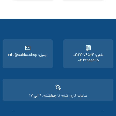
ایمیل: info@sahba.shop
تلفن: ۰۲۱۲۲۲۷۶۵۳۴
۰۲۱۲۲۲۵۵۴۹۵
ساعات کاری: شنبه تا چهارشنبه، ۹ الی ۱۷