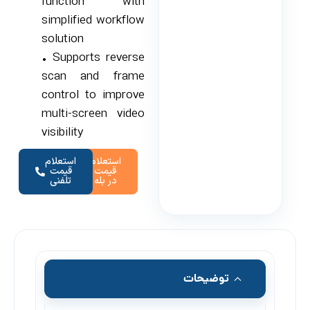
function with
simplified workflow
solution
• Supports reverse
scan and frame
control to improve
multi-screen video
visibility
استعلام
استعلام
قیمت
قیمت
تلفنی
در بله
توضیحات