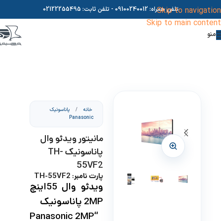
02122255495
- تلفن ثابت:
09100240012
تلفن همراه:
Skip to navigation
Skip to main content
منو
پاناسونیک
/
خانه
Panasonic
مانیتور ویدئو وال
پاناسونیک TH-
55VF2
پارت نامبر: TH-55VF2
ویدئو وال 55اینچ
پاناسونیک
2MP
“Panasonic 2MP