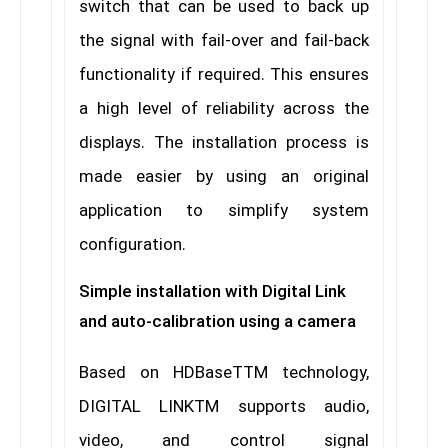
switch that can be used to back up
the signal with fail-over and fail-back
functionality if required. This ensures
a high level of reliability across the
displays. The installation process is
made easier by using an original
application to simplify system
configuration.
Simple installation with Digital Link
and auto-calibration using a camera
Based on HDBaseTTM technology,
DIGITAL LINKTM supports audio,
video, and control signal