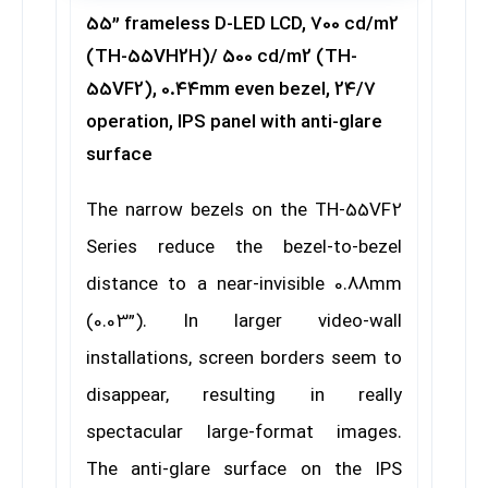
55” frameless D-LED LCD, 700 cd/m2
(TH-55VH2H)/ 500 cd/m2 (TH-
55VF2), 0.44mm even bezel, 24/7
operation, IPS panel with anti-glare
surface
The narrow bezels on the TH-55VF2
Series reduce the bezel-to-bezel
distance to a near-invisible 0.88mm
(0.03”). In larger video-wall
installations, screen borders seem to
disappear, resulting in really
spectacular large-format images.
The anti-glare surface on the IPS