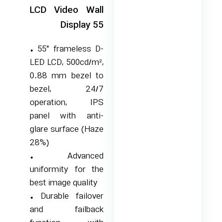
LCD Video Wall
Display 55
• 55″ frameless D-
LED LCD, 500cd/m²,
0.88 mm bezel to
bezel, 24/7
operation, IPS
panel with anti-
glare surface (Haze
28%)
• Advanced
uniformity for the
best image quality
• Durable failover
and failback