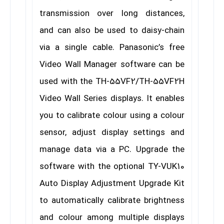
transmission over long distances,
and can also be used to daisy-chain
via a single cable. Panasonic’s free
Video Wall Manager software can be
used with the TH-55VF2/TH-55VF2H
Video Wall Series displays. It enables
you to calibrate colour using a colour
sensor, adjust display settings and
manage data via a PC. Upgrade the
software with the optional TY-VUK10
Auto Display Adjustment Upgrade Kit
to automatically calibrate brightness
and colour among multiple displays