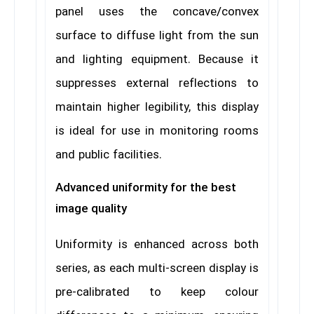
panel uses the concave/convex
surface to diffuse light from the sun
and lighting equipment. Because it
suppresses external reflections to
maintain higher legibility, this display
is ideal for use in monitoring rooms
and public facilities.
Advanced uniformity for the best
image quality
Uniformity is enhanced across both
series, as each multi-screen display is
pre-calibrated to keep colour