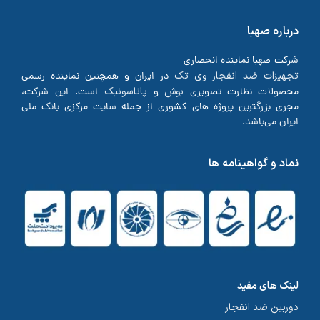
درباره صهبا
شرکت صهبا نماینده انحصاری
تجهیزات ضد انفجار وی تک
در ایران و همچنین نماینده رسمی
پاناسونیک
بوش
است. این شرکت،
و
محصولات نظارت تصویری
مجری بزرگترین پروژه های کشوری از جمله سایت مرکزی بانک ملی
ایران می‌باشد.
نماد و گواهینامه ها
لینک های مفید
دوربین ضد انفجار