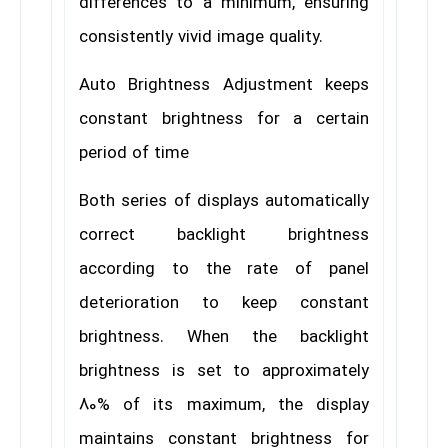
differences to a minimum, ensuring
consistently vivid image quality.
Auto Brightness Adjustment keeps
constant brightness for a certain
period of time
Both series of displays automatically
correct backlight brightness
according to the rate of panel
deterioration to keep constant
brightness. When the backlight
brightness is set to approximately
80% of its maximum, the display
maintains constant brightness for