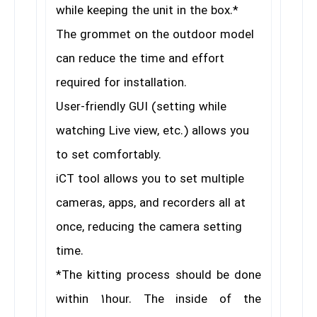
while keeping the unit in the box.*
The grommet on the outdoor model
can reduce the time and effort
required for installation.
User-friendly GUI (setting while
watching Live view, etc.) allows you
to set comfortably.
iCT tool allows you to set multiple
cameras, apps, and recorders all at
once, reducing the camera setting
time.
*The kitting process should be done
within 1hour. The inside of the