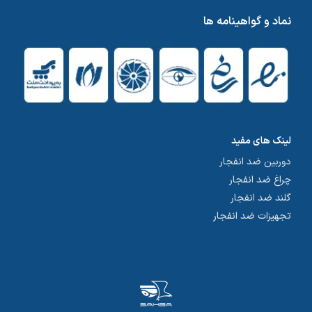
نماد و گواهینامه ها
لینک های مفید
دوربین ضد انفجار
چراغ ضد انفجار
گلند ضد انفجار
تجهیزات ضد انفجار