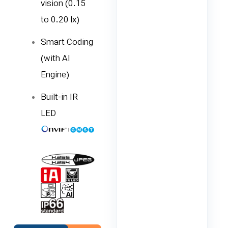
vision (0.15
to 0.20 lx)
Smart Coding
(with AI
Engine)
Built-in IR
LED