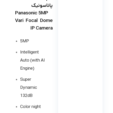
پاناسونیک
Panasonic 5MP
Vari Focal Dome
IP Camera
5MP
Intelligent
Auto (with AI
Engine)
Super
Dynamic
132dB
Color night