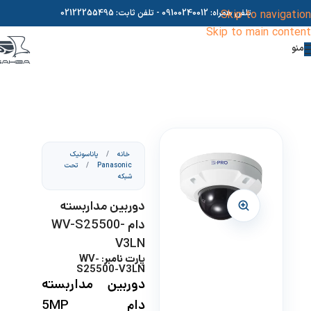
02122255495
- تلفن ثابت:
09100240012
تلفن همراه:
Skip to navigation
Skip to main content
منو
پاناسونیک
/
خانه
تحت
/
Panasonic
شبکه
دوربین مداربسته
دام WV-S25500-
V3LN
پارت نامبر: WV-
S25500-V3LN
دوربین مداربسته
دام 5MP