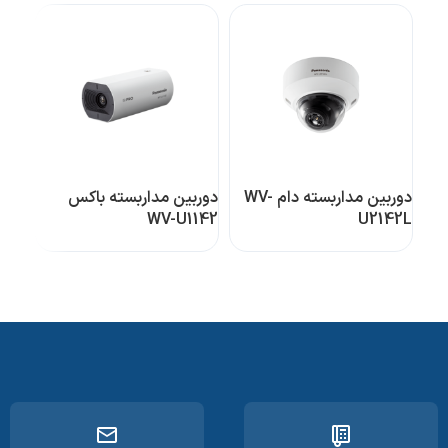
باکس
دوربین مداربسته باکس
دوربین مداربسته دام WV-
32A
WV-U1142
U2142L