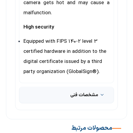
camera gets hot and may cause a
malfunction.
High security
Equipped with FIPS 140-2 level 3
certified hardware in addition to the
digital certificate issued by a third
party organization (GlobalSign®).
مشخصات فنی
محصولات مرتبط