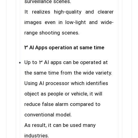
surveillance scenes.
It realizes high-quality and clearer
images even in low-light and wide-
range shooting scenes.
3 AI Apps operation at same time
Up to 3 AI apps can be operated at
the same time from the wide variety.
Using AI processor which identifies
object as people or vehicle, it will
reduce false alarm compared to
conventional model.
As result, it can be used many
industries.