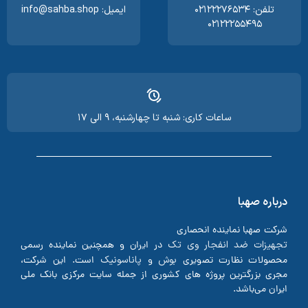
ایمیل: info@sahba.shop
تلفن: ۰۲۱۲۲۲۷۶۵۳۴
۰۲۱۲۲۲۵۵۴۹۵
ساعات کاری: شنبه تا چهارشنبه، ۹ الی ۱۷
درباره صهبا
شرکت صهبا نماینده انحصاری
تجهیزات ضد انفجار وی تک
در ایران و همچنین نماینده رسمی
پاناسونیک
بوش
است. این شرکت،
و
محصولات نظارت تصویری
مجری بزرگترین پروژه های کشوری از جمله سایت مرکزی بانک ملی
ایران می‌باشد.