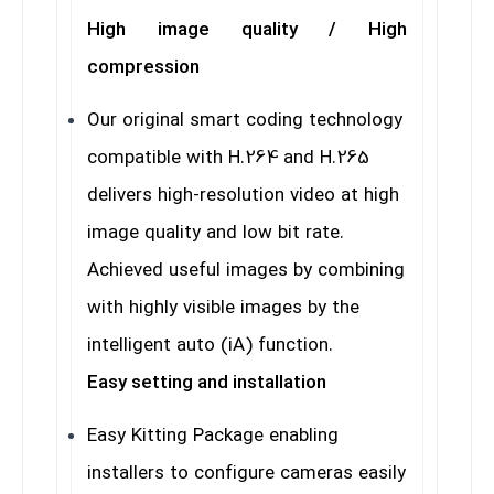
High image quality / High
compression
Our original smart coding technology
compatible with H.264 and H.265
delivers high-resolution video at high
image quality and low bit rate.
Achieved useful images by combining
with highly visible images by the
intelligent auto (iA) function.
Easy setting and installation
Easy Kitting Package enabling
installers to configure cameras easily