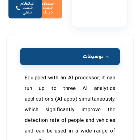
استعلام
استعلام
قیمت
قیمت
تلفنی
در بله
توضیحات
Equipped with an AI processor, it can
run up to three AI analytics
applications (AI apps) simultaneously,
which significantly improve the
detection rate of people and vehicles
and can be used in a wide range of