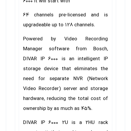
6000 it will start with
64 channels pre-licensed and is
upgradeable up to 128 channels.
Powered by Video Recording
Manager software from Bosch,
DIVAR IP 6000 is an intelligent IP
storage device that eliminates the
need for separate NVR (Network
Video Recorder) server and storage
hardware, reducing the total cost of
ownership by as much as 45%.
DIVAR IP 6000 2U is a 2HU rack