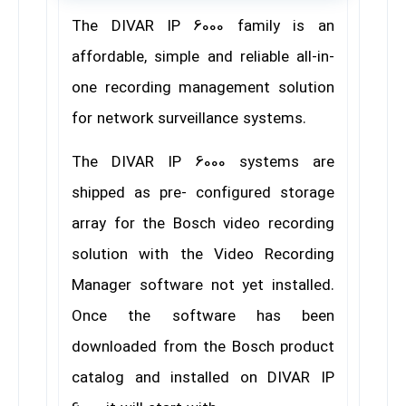
The DIVAR IP 6000 family is an
affordable, simple and reliable all-in-
one recording management solution
for network surveillance systems.
The DIVAR IP 6000 systems are
shipped as pre- configured storage
array for the Bosch video recording
solution with the Video Recording
Manager software not yet installed.
Once the software has been
downloaded from the Bosch product
catalog and installed on DIVAR IP