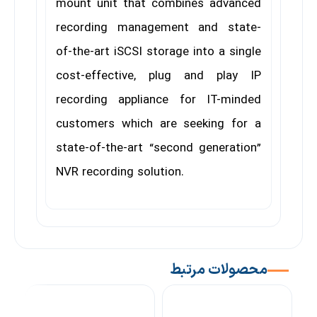
mount unit that combines advanced
recording management and state-
of-the-art iSCSI storage into a single
cost-effective, plug and play IP
recording appliance for IT-minded
customers which are seeking for a
state-of-the-art “second generation”
NVR recording solution.
محصولات مرتبط