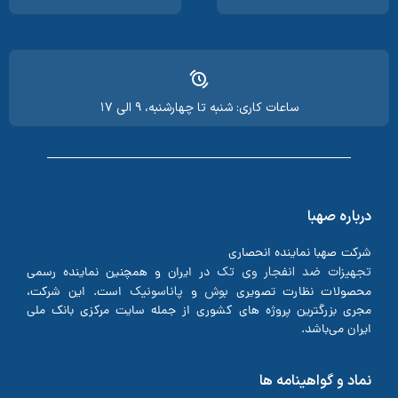
ساعات کاری: شنبه تا چهارشنبه، ۹ الی ۱۷
درباره صهبا
شرکت صهبا نماینده انحصاری
تجهیزات ضد انفجار وی تک
در ایران و همچنین نماینده رسمی
پاناسونیک
بوش
است. این شرکت،
و
محصولات نظارت تصویری
مجری بزرگترین پروژه های کشوری از جمله سایت مرکزی بانک ملی
ایران می‌باشد.
نماد و گواهینامه ها