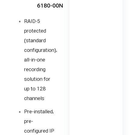
6180-00N
RAID-5
protected
(standard
configuration),
all-in-one
recording
solution for
up to 128
channels
Pre-installed,
pre-
configured IP