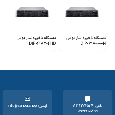
دستگاه ذخیره ساز بوش
دستگاه ذخیره ساز بوش
DIP-6183-4HD
DIP-7180-00N
ایمیل: info@sahba.shop
تلفن: ۰۲۱۲۲۲۷۶۵۳۴
۰۲۱۲۲۲۵۵۴۹۵