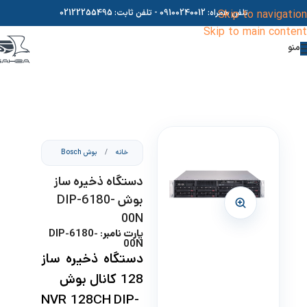
02122255495
- تلفن ثابت:
09100240012
تلفن همراه:
Skip to navigation
Skip to main content
منو
بوش Bosch
/
خانه
دستگاه ذخیره ساز
بوش DIP-6180-
00N
پارت نامبر: DIP-6180-
00N
دستگاه ذخیره ساز
128 کانال بوش
NVR 128CH DIP-