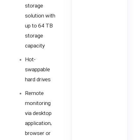
storage
solution with
up to 64 TB
storage
capacity
Hot-
swappable
hard drives
Remote
monitoring
via desktop
application,
browser or