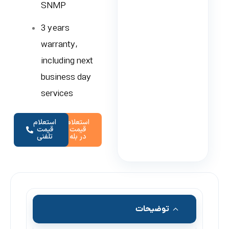
SNMP
3 years
warranty,
including next
business day
services
استعلام
استعلام
قیمت
قیمت
تلفنی
در بله
توضیحات